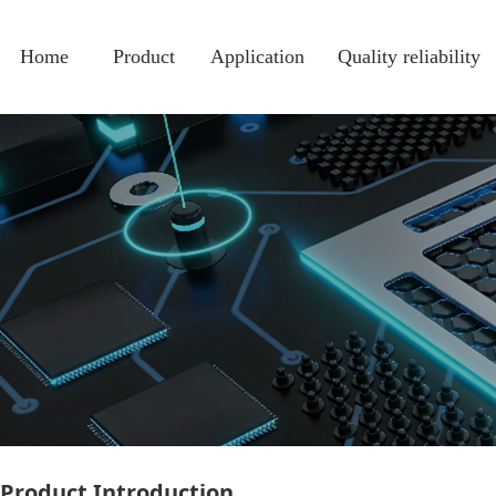
热门
Home
Product
Application
Quality reliability
Product Introduction