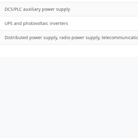
DCS/PLC auxiliary power supply
UPS and photovoltaic inverters
Distributed power supply, radio power supply, telecommunicati