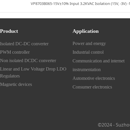
VP8703B065-15V±10% Input 3.2KVAC Isolation (15V, -3V) 
Product
Application
Power and energy
Isolated DC-DC converter
PWM controller
Industrial control
Non isolated DCDC converter
Communication and internet
Linear and Low Voltage Drop LDO
instrumentation
Regulators
Automotive electronics
Magnetic devices
Consumer electronics
©2024 - Suzho