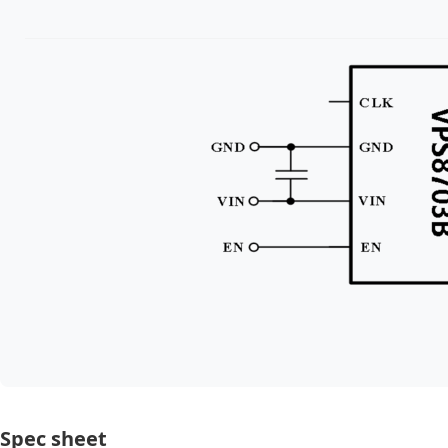
Spec sheet