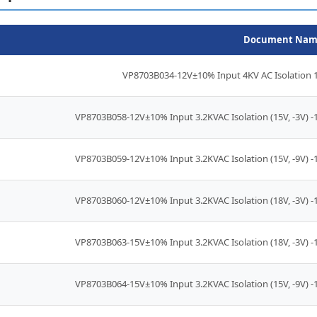
Document Nam
VP8703B034-12V±10% Input 4KV AC Isolation 1
VP8703B058-12V±10% Input 3.2KVAC Isolation (15V, -3V) 
VP8703B059-12V±10% Input 3.2KVAC Isolation (15V, -9V) 
VP8703B060-12V±10% Input 3.2KVAC Isolation (18V, -3V) 
VP8703B063-15V±10% Input 3.2KVAC Isolation (18V, -3V) 
VP8703B064-15V±10% Input 3.2KVAC Isolation (15V, -9V) 