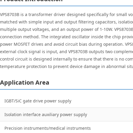
VPS8703B is a transformer driver designed specifically for small 
matched with simple input and output filtering capacitors, isolation
multiple output voltages, and an output power of 1-10W. VPS8703
connection method. The integrated oscillator inside the chip prov
power MOSFET drives and avoid circuit bias during operation. VPS8
external clock signal is input, and VPS8703B outputs two compleme
control circuit is designed internally to ensure that there is no
temperature protection to prevent device damage in abnormal situa
Application Area
IGBT/SiC gate drive power supply
Isolation interface auxiliary power supply
Precision instruments/medical instruments